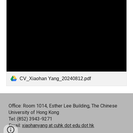
CV_Xiaohan Yang_20240812.pdf
Office: Room 1014, Esther Lee Building, The Chinese
University of Hong Kong
Tel: (852) 3943-9271
Email:
xiaohanyang at cuhk dot edu dot hk