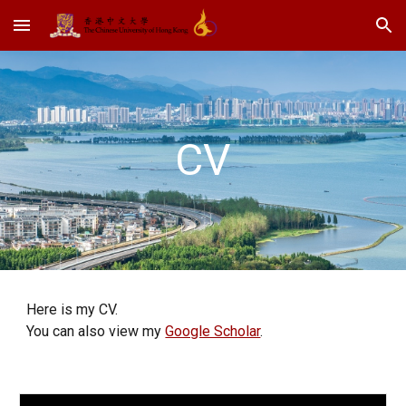
Skip to main content
Skip to navigation
CV
Here is my CV.
You can also view my
Google Scholar
.